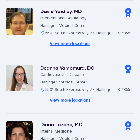
David Yardley
,
MD
Interventional Cardiology
Harlingen Medical Center
5501 South Expressway 77, Harlingen TX 78550
View more locations
Deanna Yamamura
,
DO
Cardiovascular Disease
Harlingen Medical Center
5501 South Expressway 77, Harlingen TX 78550
View more locations
Diana Lozano
,
MD
Internal Medicine
Harlingen Medical Center