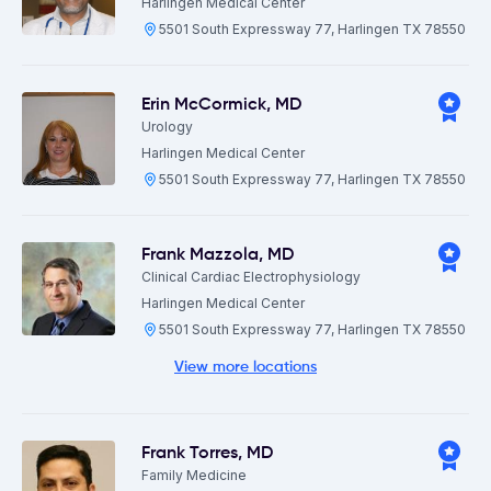
Harlingen Medical Center
5501 South Expressway 77, Harlingen TX 78550
Erin McCormick
,
MD
Urology
Harlingen Medical Center
5501 South Expressway 77, Harlingen TX 78550
Frank Mazzola
,
MD
Clinical Cardiac Electrophysiology
Harlingen Medical Center
5501 South Expressway 77, Harlingen TX 78550
View more locations
Frank Torres
,
MD
Family Medicine