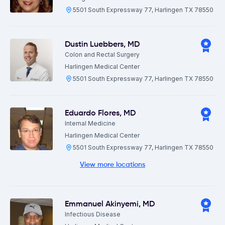
5501 South Expressway 77, Harlingen TX 78550
Dustin Luebbers
,
MD
Colon and Rectal Surgery
Harlingen Medical Center
5501 South Expressway 77, Harlingen TX 78550
Eduardo Flores
,
MD
Internal Medicine
Harlingen Medical Center
5501 South Expressway 77, Harlingen TX 78550
View more locations
Emmanuel Akinyemi
,
MD
Infectious Disease