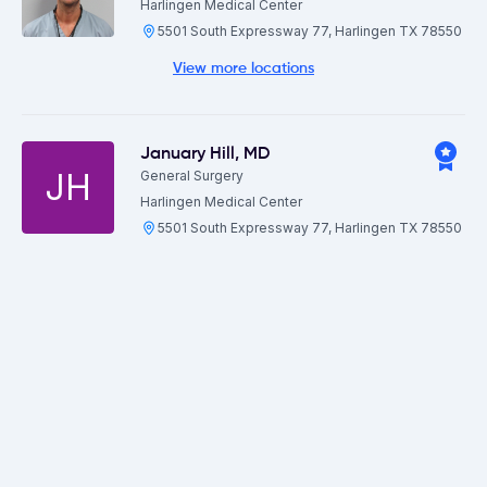
Harlingen Medical Center
5501 South Expressway 77, Harlingen TX 78550
View more locations
January Hill
,
MD
JH
General Surgery
Harlingen Medical Center
5501 South Expressway 77, Harlingen TX 78550
Jarod Mendez
,
MD
Gynecology
Harlingen Medical Center
5501 South Expressway 77, Harlingen TX 78550
Jason Phillips
,
MD
Gastroenterology