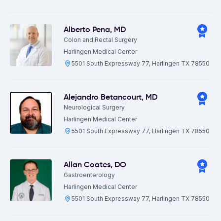
Alberto Pena
,
MD
Colon and Rectal Surgery
Harlingen Medical Center
5501 South Expressway 77, Harlingen TX 78550
Alejandro Betancourt
,
MD
Neurological Surgery
Harlingen Medical Center
5501 South Expressway 77, Harlingen TX 78550
Allan Coates
,
DO
Gastroenterology
Harlingen Medical Center
5501 South Expressway 77, Harlingen TX 78550