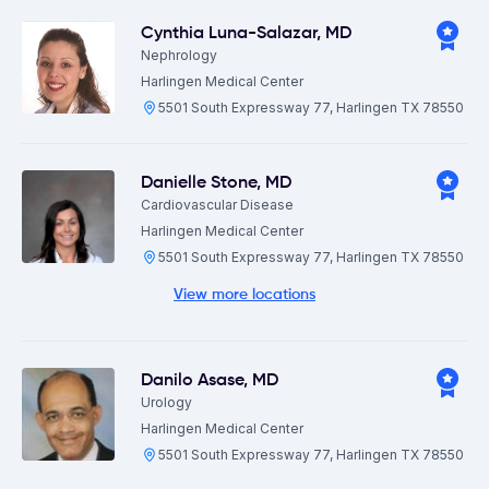
Cynthia Luna-Salazar
,
MD
Nephrology
Harlingen Medical Center
5501 South Expressway 77, Harlingen TX 78550
Danielle Stone
,
MD
Cardiovascular Disease
Harlingen Medical Center
5501 South Expressway 77, Harlingen TX 78550
View more locations
Danilo Asase
,
MD
Urology
Harlingen Medical Center
5501 South Expressway 77, Harlingen TX 78550