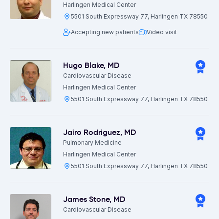
Harlingen Medical Center
5501 South Expressway 77, Harlingen TX 78550
Accepting new patients
Video visit
Hugo Blake
,
MD
Cardiovascular Disease
Harlingen Medical Center
5501 South Expressway 77, Harlingen TX 78550
Jairo Rodriguez
,
MD
Pulmonary Medicine
Harlingen Medical Center
5501 South Expressway 77, Harlingen TX 78550
James Stone
,
MD
Cardiovascular Disease