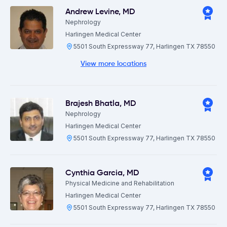
Andrew Levine
,
MD
Nephrology
Harlingen Medical Center
5501 South Expressway 77, Harlingen TX 78550
View more locations
Brajesh Bhatla
,
MD
Nephrology
Harlingen Medical Center
5501 South Expressway 77, Harlingen TX 78550
Cynthia Garcia
,
MD
Physical Medicine and Rehabilitation
Harlingen Medical Center
5501 South Expressway 77, Harlingen TX 78550