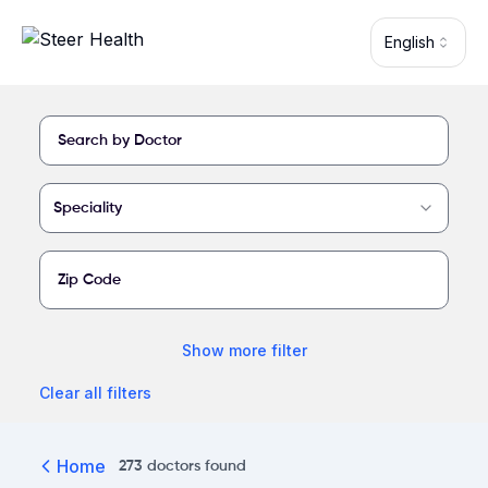
Skip to main content
English
Find a provider at Harlingen Medical Center
Speciality
Show
more
filter
Clear all filters
Home
273
doctors
found